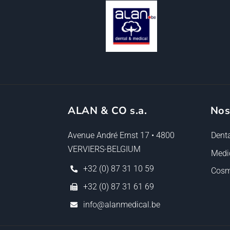
ALAN & CO s.a.
Nos
Avenue André Ernst 17 • 4800
Denta
VERVIERS-BELGIUM
Medi
+32 (0) 87 31 10 59
Cosm
+32 (0) 87 31 61 69
info@alanmedical.be