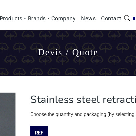
Products
Brands
Company
News
Contact
Devis / Quote
Stainless steel retrac
Choose the quantity and packaging (by selecting t
REF