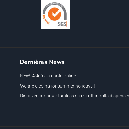
Dernières News
NEW: Ask for a quote online
We are closing for summer holidays !
Discover our new stainless steel cotton rolls dispenser