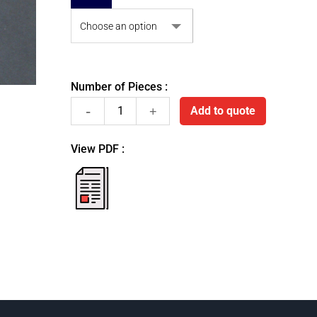
Number of Pieces :
Stainless
Add to quote
steel
View PDF :
retraction
fiche
pdf
cord
dispenser
quantity