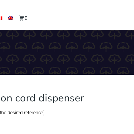
0
tion cord dispenser
he desired reference) :