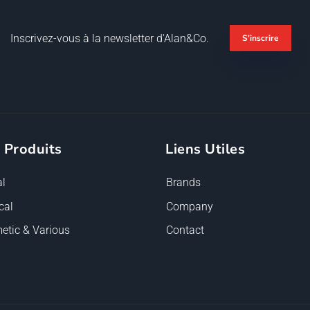
Inscrivez-vous à la newsletter d'Alan&Co.
S'inscrire
 Produits
Liens Utiles
l
Brands
cal
Company
etic & Various
Contact