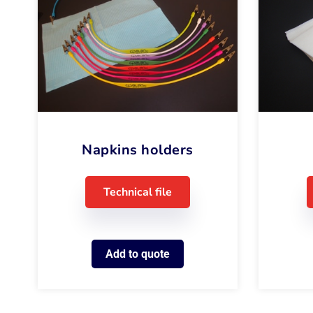
Napkins holders
Technical file
Add to quote