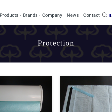
Products
Brands
Company
News
Contact
Protection