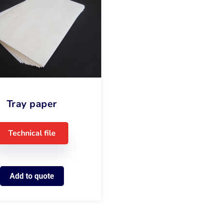
Tray paper
Technical file
Add to quote