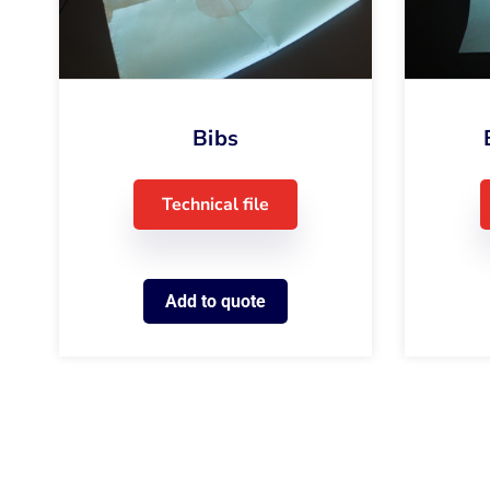
Bibs
Technical file
Add to quote