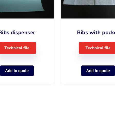
Bibs dispenser
Bibs with pock
Technical file
Technical file
Add to quote
Add to quote