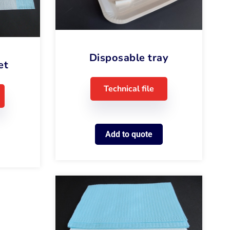
Disposable tray
et
Technical file
Add to quote