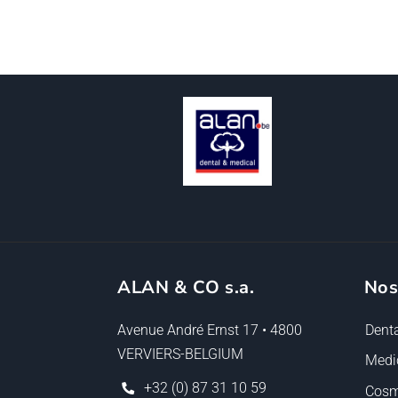
ALAN & CO s.a.
Nos
Avenue André Ernst 17 • 4800
Denta
VERVIERS-BELGIUM
Medi
+32 (0) 87 31 10 59
Cosm