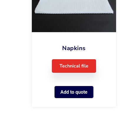
Napkins
Technical file
Add to quote