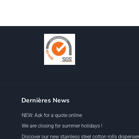
Dernières News
NEW: Ask for a quote online
We are closing for summer holidays !
Discover our new stainless steel cotton rolls dispenser