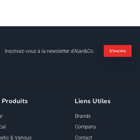
Inscrivez-vous à la newsletter d'Alan&Co.
S'inscrire
 Produits
Liens Utiles
l
Brands
cal
Company
etic & Various
Contact