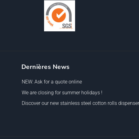
Dernières News
NEW: Ask for a quote online
We are closing for summer holidays !
Discover our new stainless steel cotton rolls dispenser