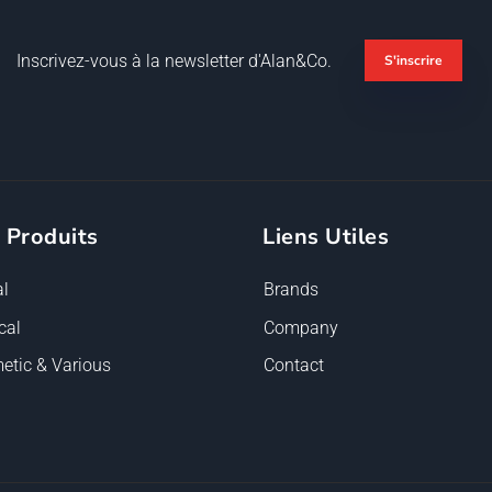
Inscrivez-vous à la newsletter d'Alan&Co.
S'inscrire
 Produits
Liens Utiles
l
Brands
cal
Company
etic & Various
Contact