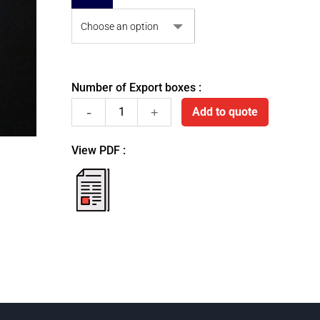
Number of Export boxes :
Cotton
Add to quote
lint
View PDF :
for
fiche
pdf
Haidressers
quantity