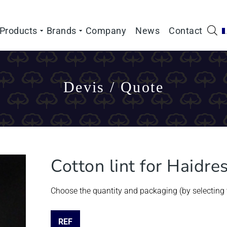
Products
Brands
Company
News
Contact
Devis / Quote
Cotton lint for Haidre
Choose the quantity and packaging (by selecting t
REF