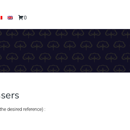
0
ssers
he desired reference) :