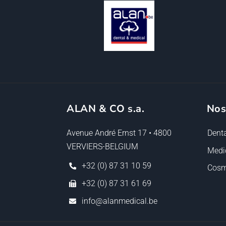
ALAN & CO s.a.
Nos
Avenue André Ernst 17 • 4800
Denta
VERVIERS-BELGIUM
Medi
+32 (0) 87 31 10 59
Cosm
+32 (0) 87 31 61 69
info@alanmedical.be