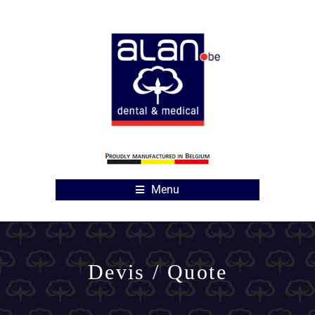
Menu
Devis / Quote