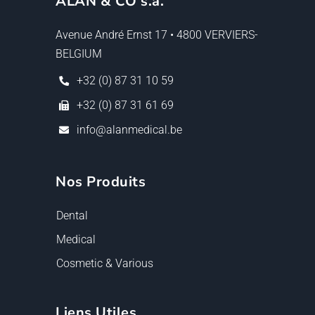
ALAN & CO s.a.
Avenue André Ernst 17 • 4800 VERVIERS-
BELGIUM
+32 (0) 87 31 10 59
+32 (0) 87 31 61 69
info@alanmedical.be
Nos Produits
Dental
Medical
Cosmetic & Various
Liens Utiles