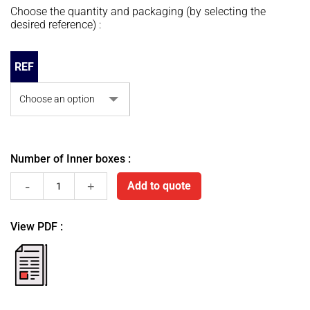
Choose the quantity and packaging (by selecting the
desired reference) :
REF
Number of Inner boxes :
Sutures
Add to quote
Alan-
View PDF :
Silk
fiche
pdf
quantity