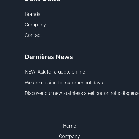
Brands
Company
Contact
Dernières News
NEW: Ask for a quote online
We are closing for summer holidays !
Discover our new stainless steel cotton rolls dispense
Home
Company