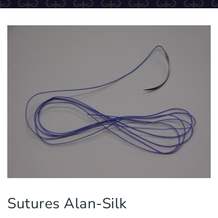
Sutures Alan-Silk