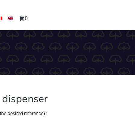
0
s dispenser
he desired reference) :