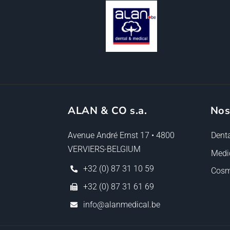
ALAN & CO s.a.
Nos
Avenue André Ernst 17 • 4800
Denta
VERVIERS-BELGIUM
Medi
+32 (0) 87 31 10 59
Cosm
+32 (0) 87 31 61 69
info@alanmedical.be