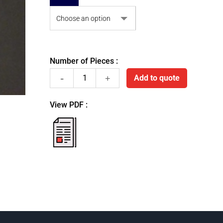
Number of Pieces :
Stainless
Add to quote
steel
View PDF :
pellets
fiche
pdf
dispenser
quantity