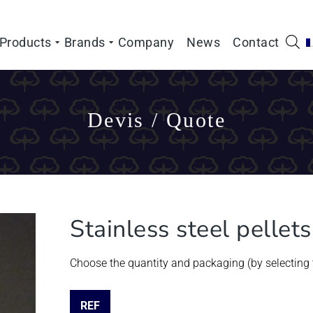
Products
Brands
Company
News
Contact
Devis / Quote
Stainless steel pellet
Choose the quantity and packaging (by selecting t
REF