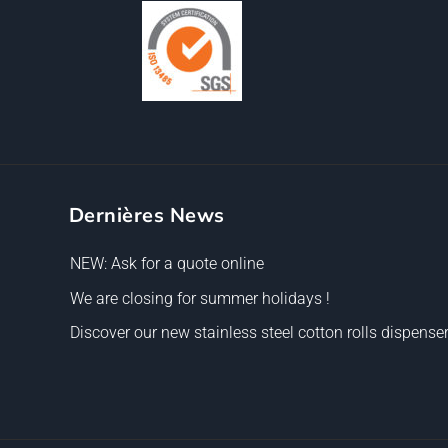
Dernières News
NEW: Ask for a quote online
We are closing for summer holidays !
Discover our new stainless steel cotton rolls dispenser