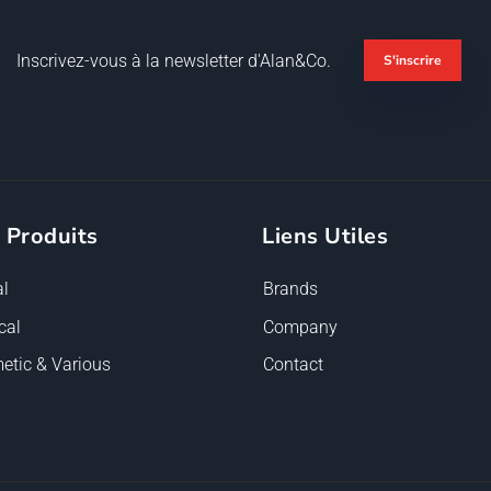
Inscrivez-vous à la newsletter d'Alan&Co.
S'inscrire
 Produits
Liens Utiles
l
Brands
cal
Company
etic & Various
Contact